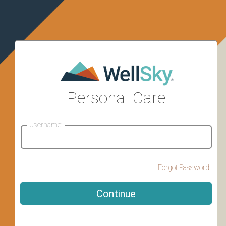
Personal Care
Username:
Forgot Password